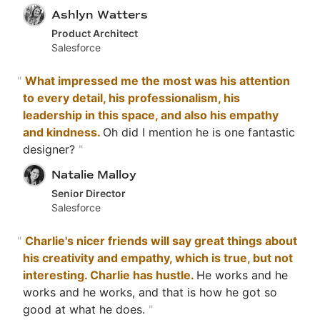
Ashlyn Watters
Product Architect
Salesforce
"
What impressed me the most was his attention
to every detail, his professionalism, his
leadership in this space, and also his empathy
and kindness.
Oh did I mention he is one fantastic
designer?
"
Natalie Malloy
Senior Director
Salesforce
"
Charlie's nicer friends will say great things about
his creativity and empathy, which is true, but not
interesting. Charlie has hustle.
He works and he
works and he works, and that is how he got so
good at what he does.
"