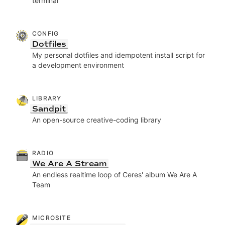
terminal
CONFIG
Dotfiles
My personal dotfiles and idempotent install script for
a development environment
LIBRARY
Sandpit
An open-source creative-coding library
RADIO
We Are A Stream
An endless realtime loop of Ceres' album We Are A
Team
MICROSITE