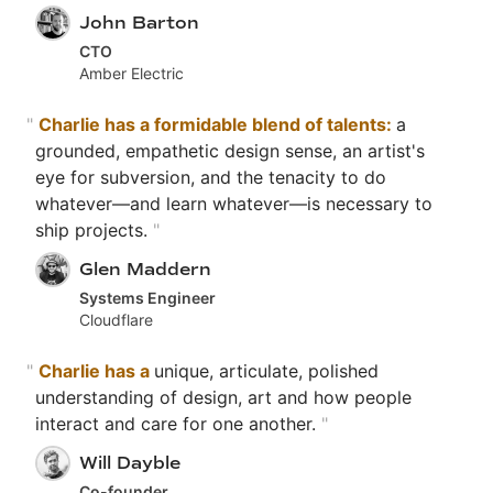
John Barton
CTO
Amber Electric
"
Charlie has a formidable blend of talents:
a
grounded, empathetic design sense, an artist's
eye for subversion, and the tenacity to do
whatever—and learn whatever—is necessary to
ship projects.
"
Glen Maddern
Systems Engineer
Cloudflare
"
Charlie has a
unique, articulate, polished
understanding of design, art and how people
interact and care for one another.
"
Will Dayble
Co-founder