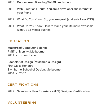
Decompress: Blending WebGL and video
2016
Web Directions South: You are a developer, the internet is
2012
your friend
What Do You Know: So, you are great (and so is Less CSS)
2012
What Do You Know: How to make your life more awesome
2011
with CSS3 media queries
EDUCATION
Masters of Computer Science
RMIT University, Melbourne
2011 - incomplete
Bachelor of Design (Multimedia Design)
First Class Honours
Swinburne School of Design, Melbourne
2004 - 2007
CERTIFICATIONS
Salesforce User Experience (UX) Designer Certification
2022
VOLUNTEERING