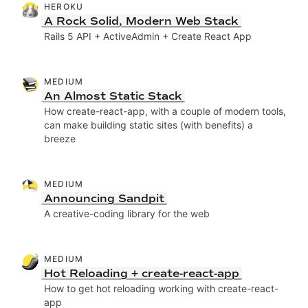
HEROKU
A Rock Solid, Modern Web Stack
Rails 5 API + ActiveAdmin + Create React App
MEDIUM
An Almost Static Stack
How create-react-app, with a couple of modern tools,
can make building static sites (with benefits) a
breeze
MEDIUM
Announcing Sandpit
A creative-coding library for the web
MEDIUM
Hot Reloading + create-react-app
How to get hot reloading working with create-react-
app