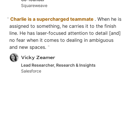
Squareweave
"
Charlie is a supercharged teammate
. When he is
assigned to something, he carries it to the finish
line. He has laser-focused attention to detail [and]
no fear when it comes to dealing in ambiguous
and new spaces.
"
Vicky Zeamer
Lead Researcher, Research & Insights
Salesforce
"
[His] talent, humor, knowledge shares,
thoughtfulness, storytelling, creative
contributions,
the list goes on! I'm grateful to
have crossed paths.
"
Olivia Yu
Lead Designer
Salesforce