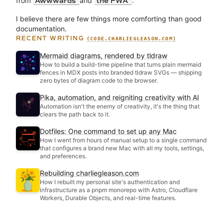
from
and
.
Awwwards
the FWA
I believe there are few things more comforting than good
documentation.
RECENT WRITING
(CODE.CHARLIEGLEASON.COM)
Mermaid diagrams, rendered by tldraw
How to build a build-time pipeline that turns plain mermaid
fences in MDX posts into branded tldraw SVGs — shipping
zero bytes of diagram code to the browser.
Pika, automation, and reigniting creativity with AI
Automation isn't the enemy of creativity, it's the thing that
clears the path back to it.
Dotfiles: One command to set up any Mac
How I went from hours of manual setup to a single command
that configures a brand new Mac with all my tools, settings,
and preferences.
Rebuilding charliegleason.com
How I rebuilt my personal site's authentication and
infrastructure as a pnpm monorepo with Astro, Cloudflare
Workers, Durable Objects, and real-time features.