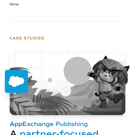
None
CASE STUDIES
AppExchange Publishing
A
partner-focused