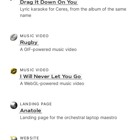
Drag It Down On You
Lyric karaoke for Ceres, from the album of the same
name
MUSIC VIDEO
Rugby
A GIF-powered music video
MUSIC VIDEO
I Will Never Let You Go
A WebGL-powered music video
LANDING PAGE
Anatole
Landing page for the orchestral laptop maestro
WEBSITE