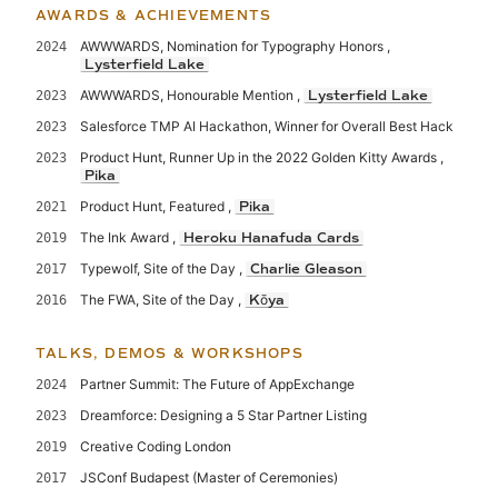
AWARDS & ACHIEVEMENTS
AWWWARDS, Nomination for Typography Honors ,
2024
Lysterfield Lake
AWWWARDS, Honourable Mention ,
2023
Lysterfield Lake
Salesforce TMP AI Hackathon, Winner for Overall Best Hack
2023
Product Hunt, Runner Up in the 2022 Golden Kitty Awards ,
2023
Pika
Product Hunt, Featured ,
2021
Pika
The Ink Award ,
2019
Heroku Hanafuda Cards
Typewolf, Site of the Day ,
2017
Charlie Gleason
The FWA, Site of the Day ,
2016
Kōya
TALKS, DEMOS & WORKSHOPS
Partner Summit: The Future of AppExchange
2024
Dreamforce: Designing a 5 Star Partner Listing
2023
Creative Coding London
2019
JSConf Budapest (Master of Ceremonies)
2017