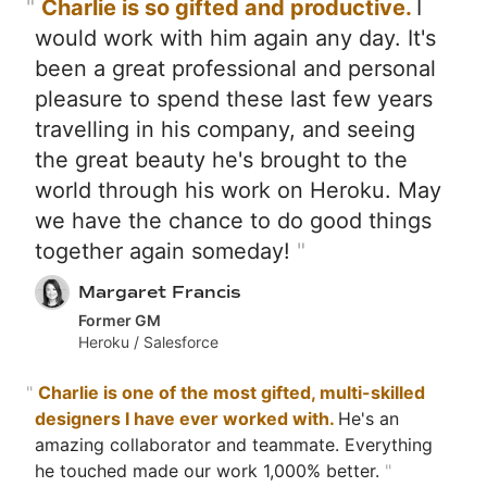
"
Charlie is so gifted and productive.
I
would work with him again any day. It's
been a great professional and personal
pleasure to spend these last few years
travelling in his company, and seeing
the great beauty he's brought to the
world through his work on Heroku. May
we have the chance to do good things
together again someday!
"
Margaret Francis
Former GM
Heroku / Salesforce
"
Charlie is one of the most gifted, multi-skilled
designers I have ever worked with.
He's an
amazing collaborator and teammate. Everything
he touched made our work 1,000% better.
"