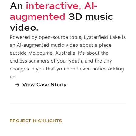
An
interactive, AI-
augmented
3D music
video.
Powered by open-source tools, Lysterfield Lake is
an AI-augmented music video about a place
outside Melbourne, Australia. It's about the
endless summers of your youth, and the tiny
changes in you that you don't even notice adding
up.
View Case Study
PROJECT HIGHLIGHTS