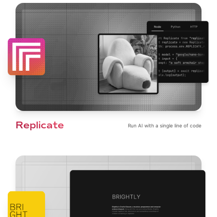
Replicate
Run AI with a single line of code