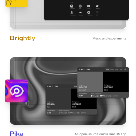
Brightly
Music and experiments
Pika
An open-source colour macOS app