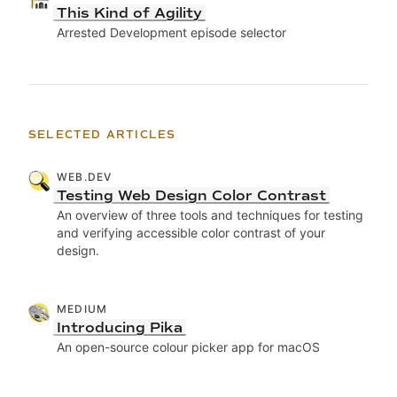
This Kind of Agility
Arrested Development episode selector
SELECTED ARTICLES
WEB.DEV
Testing Web Design Color Contrast
An overview of three tools and techniques for testing
and verifying accessible color contrast of your
design.
MEDIUM
Introducing Pika
An open-source colour picker app for macOS