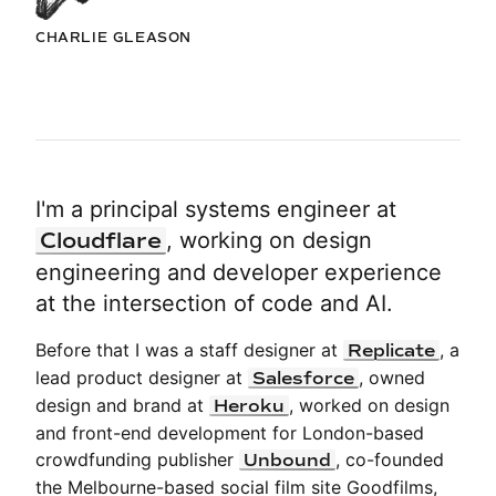
CHARLIE GLEASON
I'm a principal systems engineer at
Cloudflare
,
working on design
engineering and developer experience
at the intersection of code and AI.
Before that I was a staff designer at
, a
Replicate
lead product designer at
, owned
Salesforce
design and brand at
, worked on design
Heroku
and front-end development for London-based
crowdfunding publisher
, co-founded
Unbound
the Melbourne-based social film site Goodfilms,