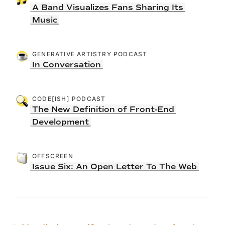
A Band Visualizes Fans Sharing Its
Music
GENERATIVE ARTISTRY PODCAST
In Conversation
CODE[ISH] PODCAST
The New Definition of Front-End
Development
OFFSCREEN
Issue Six: An Open Letter To The Web