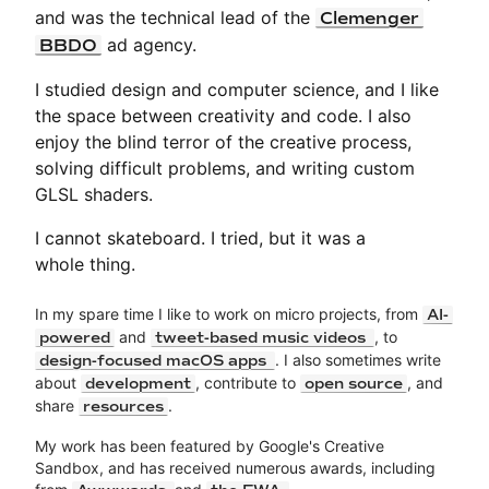
and was the technical lead of the
Clemenger
ad agency.
BBDO
I studied design and computer science, and I like
the space between creativity and code. I also
enjoy the blind terror of the creative process,
solving difficult problems, and writing custom
GLSL shaders.
I cannot skateboard. I tried, but it was a
whole thing.
In my spare time I like to work on micro projects, from
AI-
and
, to
powered
tweet-based music videos
. I also sometimes write
design-focused macOS apps
about
, contribute to
, and
development
open source
share
.
resources
My work has been featured by Google's Creative
Sandbox, and has received numerous awards, including