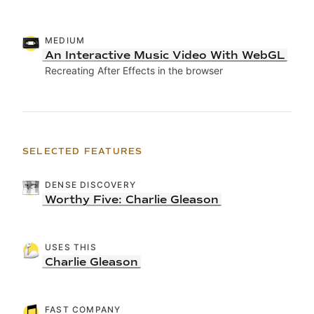
MEDIUM
An Interactive Music Video With WebGL
Recreating After Effects in the browser
SELECTED FEATURES
DENSE DISCOVERY
Worthy Five: Charlie Gleason
USES THIS
Charlie Gleason
FAST COMPANY