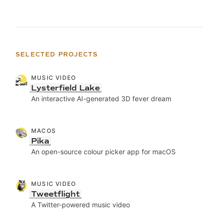
SELECTED PROJECTS
MUSIC VIDEO
Lysterfield Lake
An interactive AI-generated 3D fever dream
MACOS
Pika
An open-source colour picker app for macOS
MUSIC VIDEO
Tweetflight
A Twitter-powered music video