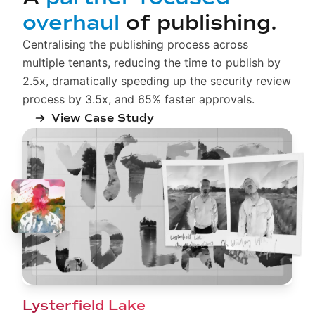
overhaul
of publishing.
Centralising the publishing process across
multiple tenants, reducing the time to publish by
2.5x, dramatically speeding up the security review
process by 3.5x, and 65% faster approvals.
View Case Study
Lysterfield Lake