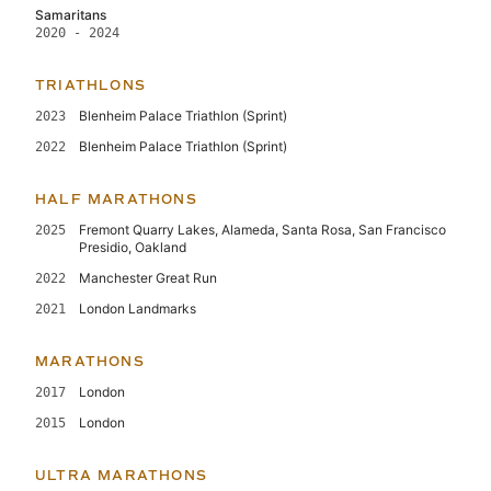
Samaritans
2020 - 2024
TRIATHLONS
Blenheim Palace Triathlon (Sprint)
2023
Blenheim Palace Triathlon (Sprint)
2022
HALF MARATHONS
Fremont Quarry Lakes, Alameda, Santa Rosa, San Francisco
2025
Presidio, Oakland
Manchester Great Run
2022
London Landmarks
2021
MARATHONS
London
2017
London
2015
ULTRA MARATHONS